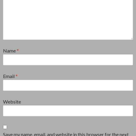
Name
*
Email
*
Website
Save my name, email, and website in this browser for the next