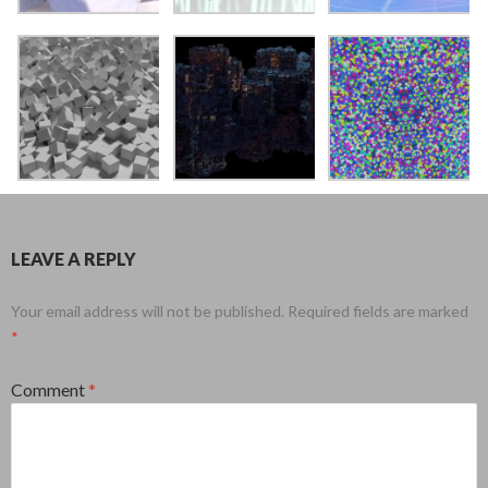
LEAVE A REPLY
Your email address will not be published.
Required fields are marked
*
Comment
*