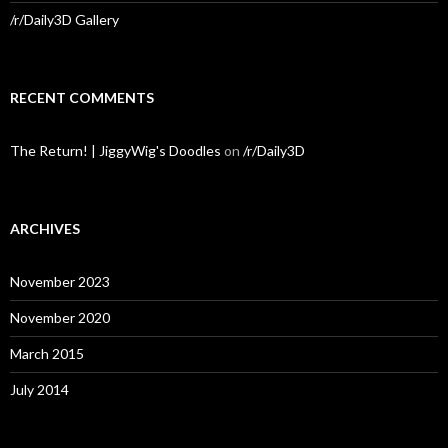
/r/Daily3D Gallery
RECENT COMMENTS
The Return! | JiggyWig's Doodles
on
/r/Daily3D
ARCHIVES
November 2023
November 2020
March 2015
July 2014