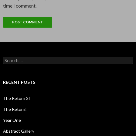
time I comment.
Search
for:
RECENT POSTS
The Return 2!
The Return!
Year One
Abstract Gallery