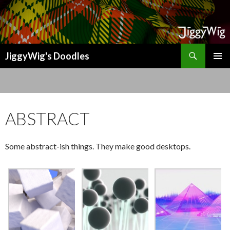
Search
JiggyWig's Doodles
SKIP
TO
CONTENT
ABSTRACT
Some abstract-ish things. They make good desktops.