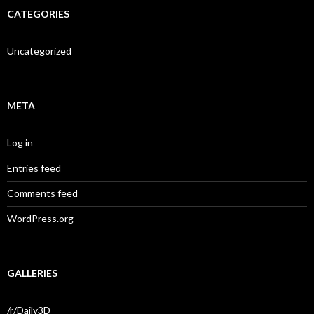
CATEGORIES
Uncategorized
META
Log in
Entries feed
Comments feed
WordPress.org
GALLERIES
/r/Daily3D