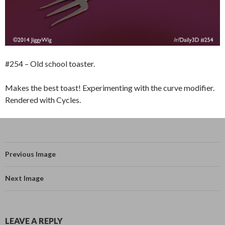
#254 – Old school toaster.
Makes the best toast! Experimenting with the curve modifier.
Rendered with Cycles.
Previous Image
Next Image
LEAVE A REPLY