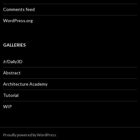
Comments feed
WordPress.org
GALLERIES
/r/Daily3D
Abstract
Architecture Academy
Tutorial
WIP
Proudly powered by WordPress