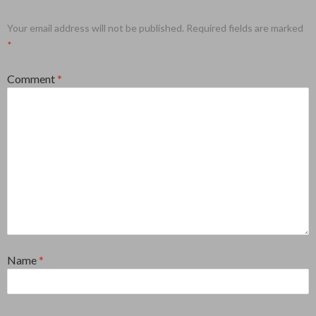
Your email address will not be published.
Required fields are marked
*
Comment
*
Name
*