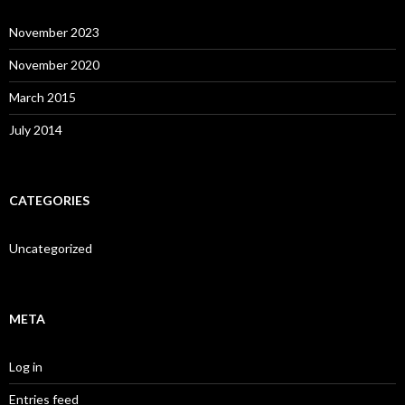
November 2023
November 2020
March 2015
July 2014
CATEGORIES
Uncategorized
META
Log in
Entries feed