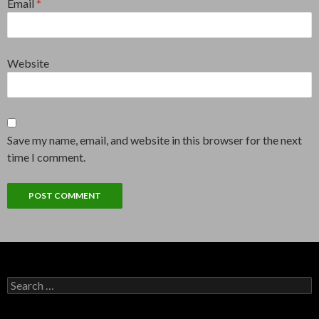
Email
*
Website
Save my name, email, and website in this browser for the next
time I comment.
Search
for: