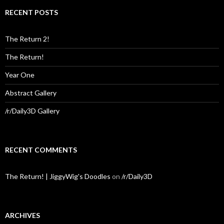
RECENT POSTS
The Return 2!
The Return!
Year One
Abstract Gallery
/r/Daily3D Gallery
RECENT COMMENTS
The Return! | JiggyWig's Doodles
on
/r/Daily3D
ARCHIVES