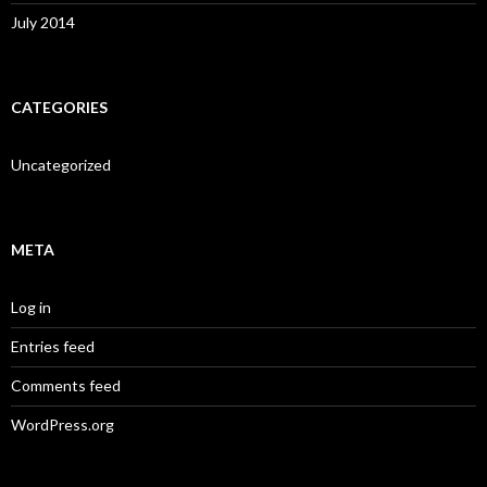
July 2014
CATEGORIES
Uncategorized
META
Log in
Entries feed
Comments feed
WordPress.org