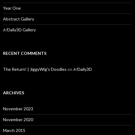
Year One
Abstract Gallery
/r/Daily3D Gallery
RECENT COMMENTS
The Return! | JiggyWig's Doodles
on
/r/Daily3D
ARCHIVES
November 2023
November 2020
March 2015