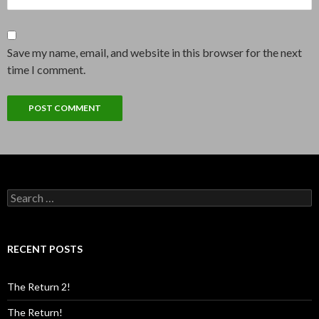
Save my name, email, and website in this browser for the next
time I comment.
Search
for:
RECENT POSTS
The Return 2!
The Return!