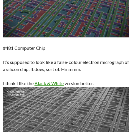
#481 Computer Chip
It’s supposed to look like a false-colour electron micrograph of
a silicon chip. It does, sort of. Hmmmm.
I think I like the
Black & White
version better.