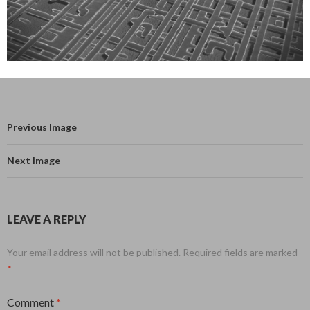
Previous Image
Next Image
LEAVE A REPLY
Your email address will not be published.
Required fields are marked
*
Comment
*