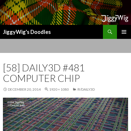
Search
JiggyWig's Doodles
SKIP
TO
CONTENT
[58] DAILY3D #481
COMPUTER CHIP
DECEMBER 20, 2014
1920 × 1080
/R/DAILY3D