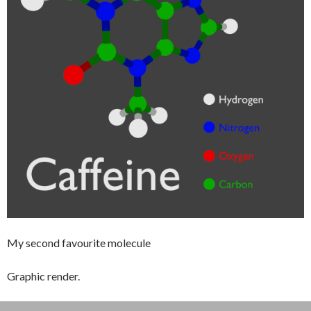
My second favourite molecule
Graphic render.