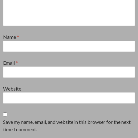
Name
*
Email
*
Website
Save my name, email, and website in this browser for the next
time I comment.