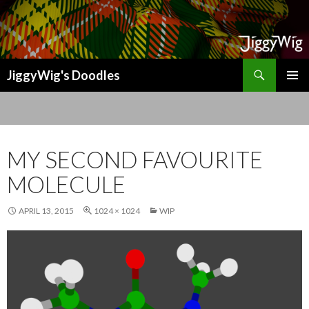
Search
JiggyWig's Doodles
SKIP
TO
CONTENT
MY SECOND FAVOURITE
MOLECULE
APRIL 13, 2015
1024 × 1024
WIP