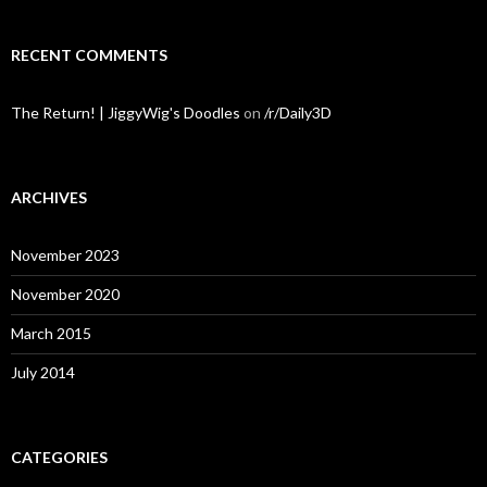
RECENT COMMENTS
The Return! | JiggyWig's Doodles
on
/r/Daily3D
ARCHIVES
November 2023
November 2020
March 2015
July 2014
CATEGORIES