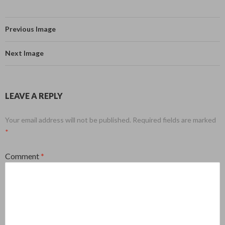
Previous Image
Next Image
LEAVE A REPLY
Your email address will not be published.
Required fields are marked
*
Comment
*