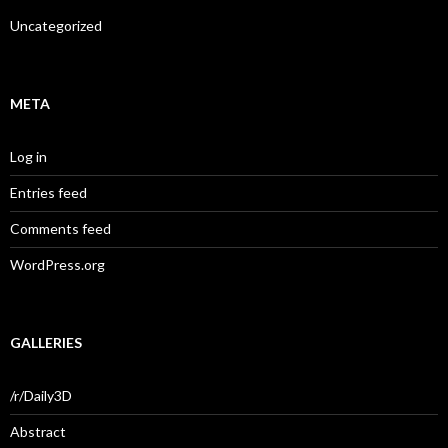
Uncategorized
META
Log in
Entries feed
Comments feed
WordPress.org
GALLERIES
/r/Daily3D
Abstract