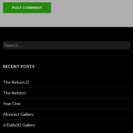
Search
for:
RECENT POSTS
The Return 2!
The Return!
Year One
Abstract Gallery
/r/Daily3D Gallery