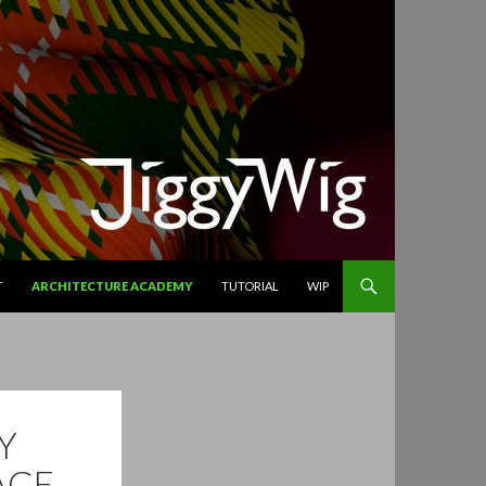
T
ARCHITECTURE ACADEMY
TUTORIAL
WIP
Y
AGE.