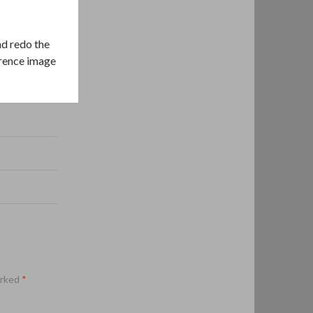
nd redo the
erence image
arked
*