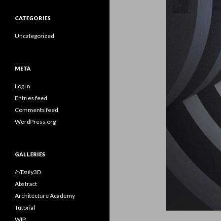
CATEGORIES
Uncategorized
META
Log in
Entries feed
Comments feed
WordPress.org
GALLERIES
/r/Daily3D
Abstract
Architecture Academy
Tutorial
WIP