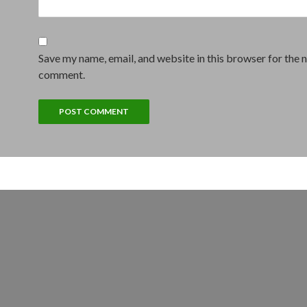
Save my name, email, and website in this browser for the n
comment.