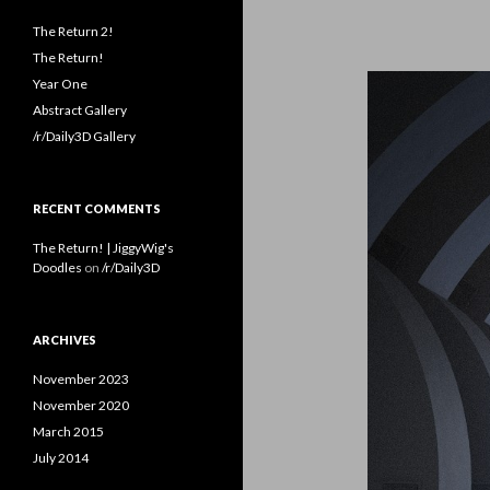
The Return 2!
The Return!
Year One
Abstract Gallery
/r/Daily3D Gallery
RECENT COMMENTS
The Return! | JiggyWig's
Doodles
on
/r/Daily3D
ARCHIVES
November 2023
November 2020
March 2015
July 2014