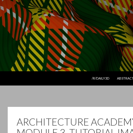
SKIP TO CONTENT
/R/DAILY3D
ABSTRAC
ARCHITECTURE ACADEM
MODULE 3. TUTORIAL IM