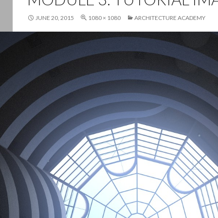
JUNE 20, 2015
1080 × 1080
ARCHITECTURE ACADEMY