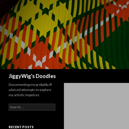
Search
JiggyWig's Doodles
Documenting my probably ill
advised attempts to explore
my artistic impulses
Search
for:
RECENT POSTS