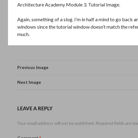
Architecture Academy Module 3. Tutorial Image.
Again, something of a slog. I’m in half a mind to go back a
windows since the tutorial window doesn’t match the ref
much.
Previous Image
Next Image
LEAVE A REPLY
Your email address will not be published.
Required fields are m
Comment
*