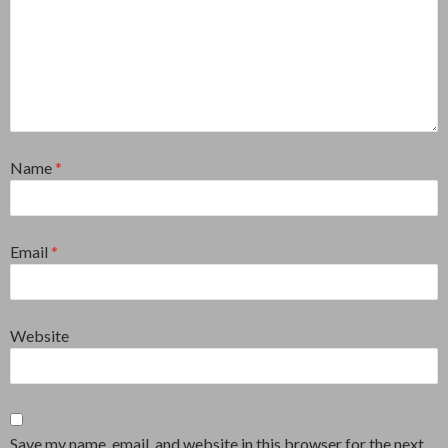
Name
*
Email
*
Website
Save my name, email, and website in this browser for the next