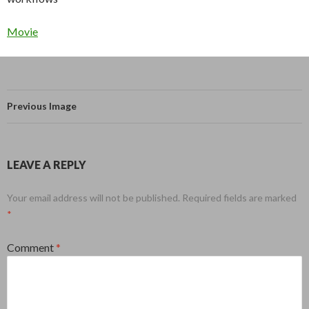
Movie
Previous Image
LEAVE A REPLY
Your email address will not be published.
Required fields are marked
*
Comment
*