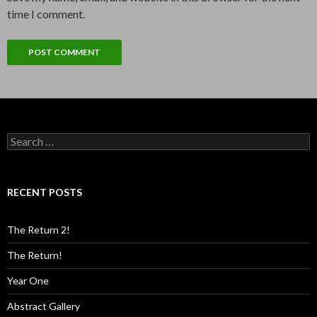
time I comment.
Search
for:
RECENT POSTS
The Return 2!
The Return!
Year One
Abstract Gallery