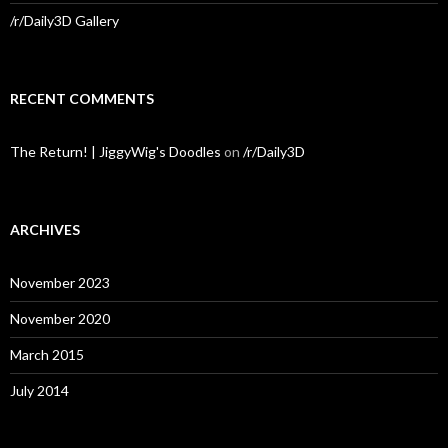
/r/Daily3D Gallery
RECENT COMMENTS
The Return! | JiggyWig's Doodles
on
/r/Daily3D
ARCHIVES
November 2023
November 2020
March 2015
July 2014