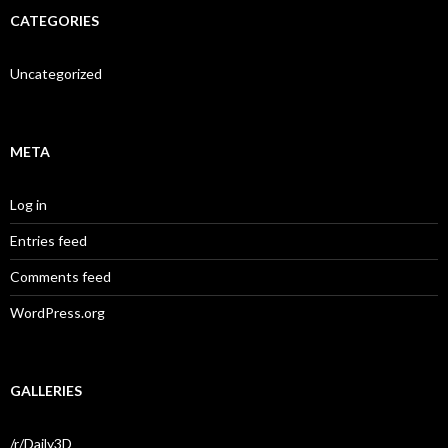
CATEGORIES
Uncategorized
META
Log in
Entries feed
Comments feed
WordPress.org
GALLERIES
/r/Daily3D