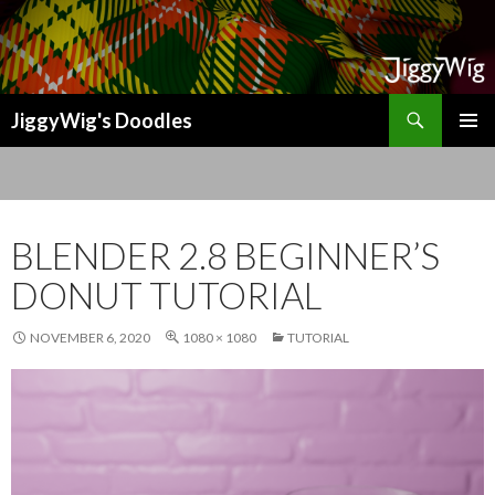
Search
JiggyWig's Doodles
SKIP
TO
CONTENT
BLENDER 2.8 BEGINNER’S
DONUT TUTORIAL
NOVEMBER 6, 2020
1080 × 1080
TUTORIAL