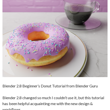
Blender 2.8 Beginner’s Donut Tutorial from Blender Guru
Blender 2.8 changed so much I couldn’t use it, but this tutorial
has been helpful acquainting me with the new design &
workflows