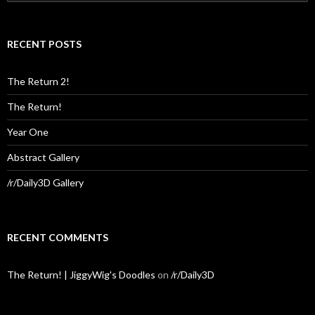
for:
RECENT POSTS
The Return 2!
The Return!
Year One
Abstract Gallery
/r/Daily3D Gallery
RECENT COMMENTS
The Return! | JiggyWig's Doodles
on
/r/Daily3D