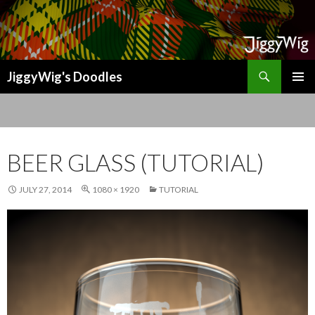
Search
JiggyWig's Doodles
SKIP
TO
CONTENT
BEER GLASS (TUTORIAL)
JULY 27, 2014
1080 × 1920
TUTORIAL