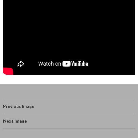
Previous Image
Next Image