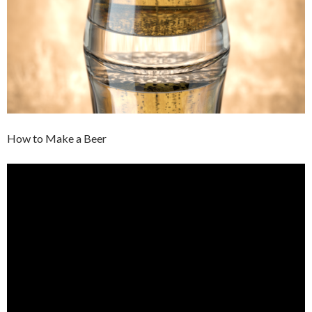
How to Make a Beer