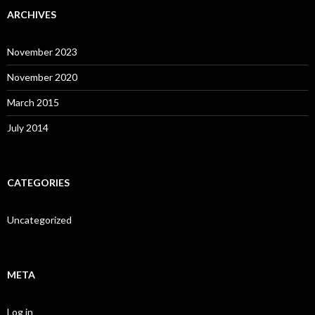
ARCHIVES
November 2023
November 2020
March 2015
July 2014
CATEGORIES
Uncategorized
META
Log in