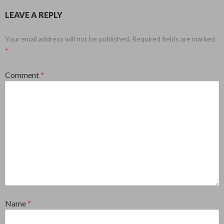
LEAVE A REPLY
Your email address will not be published.
Required fields are marked
*
Comment
*
Name
*