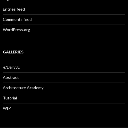
Entries feed
Comments feed
WordPress.org
GALLERIES
/r/Daily3D
Abstract
Architecture Academy
Tutorial
WIP