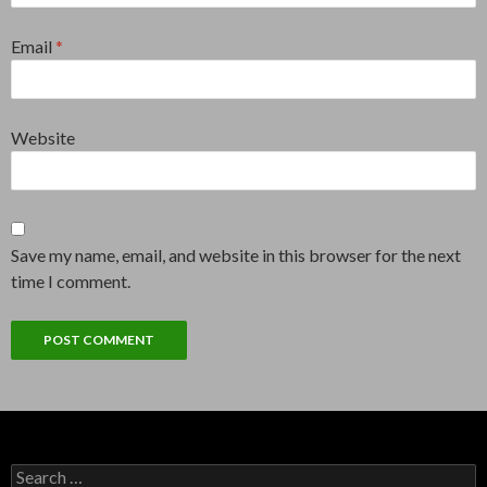
Email
*
Website
Save my name, email, and website in this browser for the next
time I comment.
Search