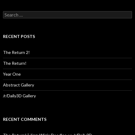
Search
for:
RECENT POSTS
The Return 2!
The Return!
Year One
Abstract Gallery
/r/Daily3D Gallery
RECENT COMMENTS