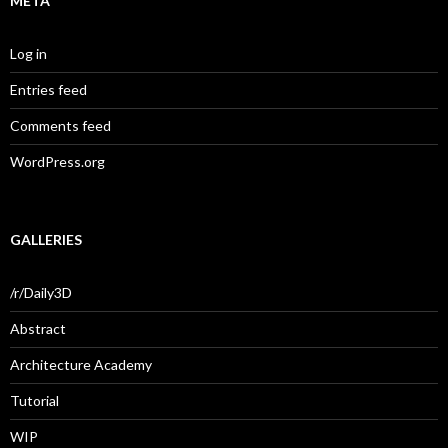
META
Log in
Entries feed
Comments feed
WordPress.org
GALLERIES
/r/Daily3D
Abstract
Architecture Academy
Tutorial
WIP