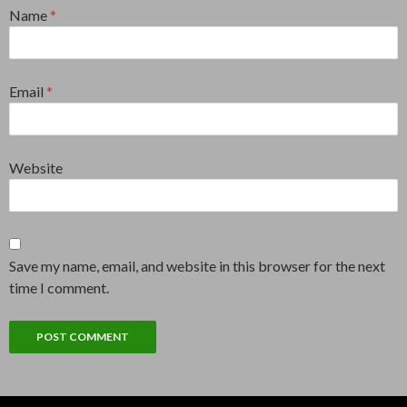
Name
*
Email
*
Website
Save my name, email, and website in this browser for the next
time I comment.