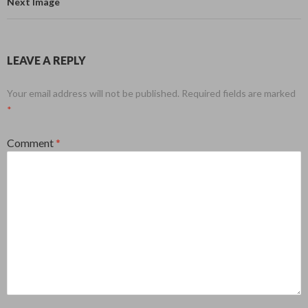
Next Image
LEAVE A REPLY
Your email address will not be published.
Required fields are marked
*
Comment
*