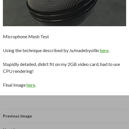
Microphone Mesh Test
Using the technique described by /u/madebyollin
here
.
Stupidly detailed, didn’t fit on my 2GB video card, had to use
CPU rendering!
Final Image
here
.
Previous Image