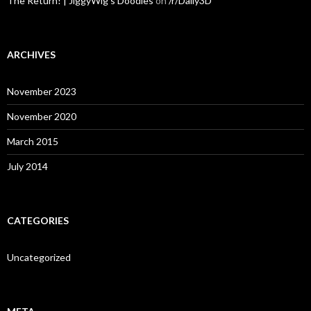
The Return! | JiggyWig's Doodles
on
/r/Daily3D
ARCHIVES
November 2023
November 2020
March 2015
July 2014
CATEGORIES
Uncategorized