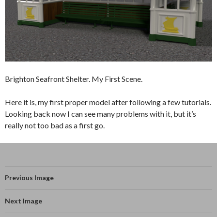
Brighton Seafront Shelter. My First Scene.
Here it is, my first proper model after following a few tutorials.
Looking back now I can see many problems with it, but it’s
really not too bad as a first go.
Previous Image
Next Image