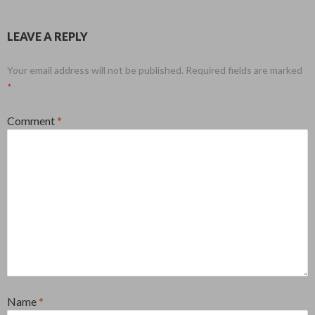
LEAVE A REPLY
Your email address will not be published.
Required fields are marked
*
Comment
*
Name
*