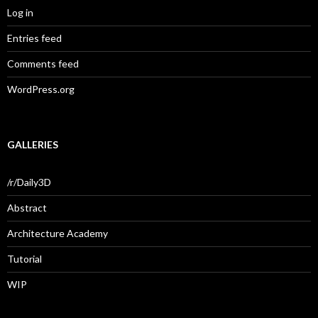
Log in
Entries feed
Comments feed
WordPress.org
GALLERIES
/r/Daily3D
Abstract
Architecture Academy
Tutorial
WIP