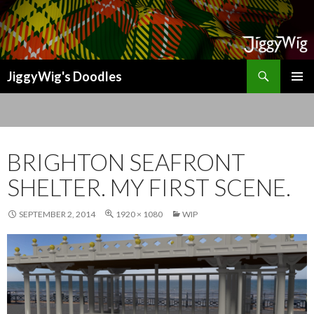
Search
JiggyWig's Doodles
SKIP
TO
CONTENT
BRIGHTON SEAFRONT
SHELTER. MY FIRST SCENE.
SEPTEMBER 2, 2014
1920 × 1080
WIP