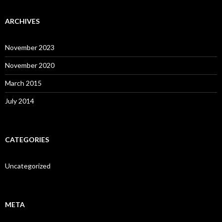
ARCHIVES
November 2023
November 2020
March 2015
July 2014
CATEGORIES
Uncategorized
META