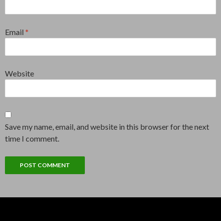
Email
*
Website
Save my name, email, and website in this browser for the next
time I comment.