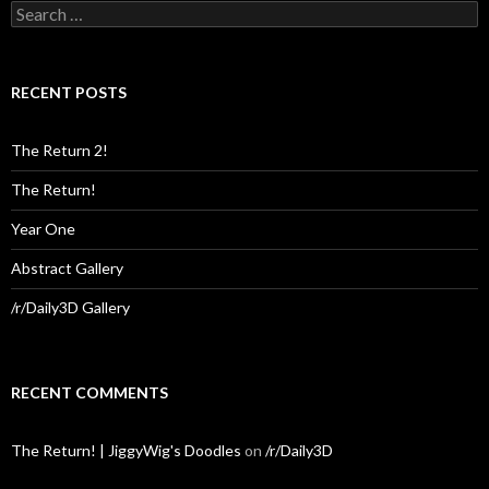
Search
for:
RECENT POSTS
The Return 2!
The Return!
Year One
Abstract Gallery
/r/Daily3D Gallery
RECENT COMMENTS
The Return! | JiggyWig's Doodles
on
/r/Daily3D