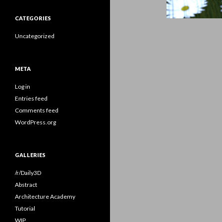
CATEGORIES
Uncategorized
META
Log in
Entries feed
Comments feed
WordPress.org
GALLERIES
/r/Daily3D
Abstract
Architecture Academy
Tutorial
WIP