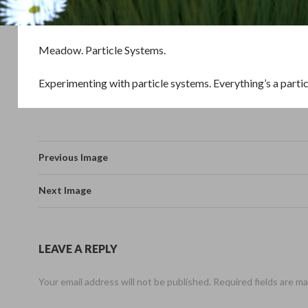
Meadow. Particle Systems.
Experimenting with particle systems. Everything’s a parti
Previous Image
Next Image
LEAVE A REPLY
Your email address will not be published.
Required fields are m