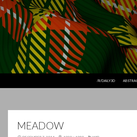
SKIP TO CONTENT
/R/DAILY3D
ABSTRA
MEADOW