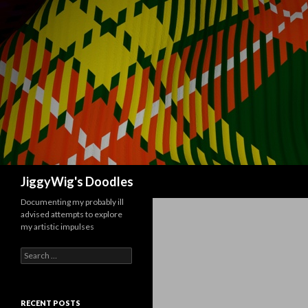
Search
JiggyWig's Doodles
Documenting my probably ill
advised attempts to explore
my artistic impulses
Search
for:
RECENT POSTS