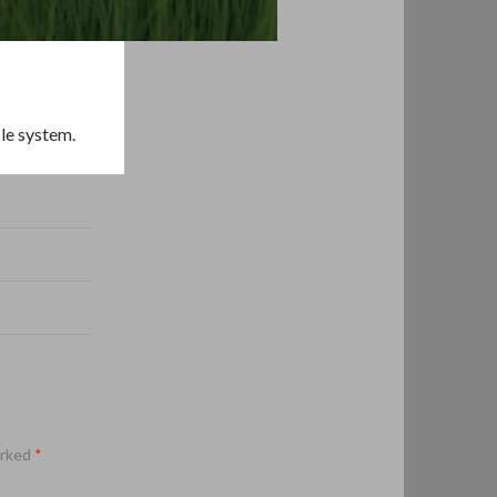
cle system.
arked
*