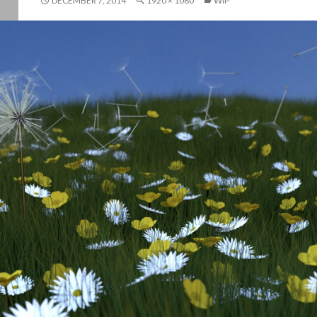
DECEMBER 7, 2014
1920 × 1080
WIP