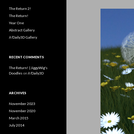
The Return 2!
The Return!
Year One
Abstract Gallery
/r/Daily3D Gallery
RECENT COMMENTS
The Return! | JiggyWig's
Doodles
on
/r/Daily3D
ARCHIVES
November 2023
November 2020
March 2015
July 2014