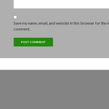
Save my name, email, and website in this browser for the n
comment.