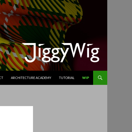
CT
ARCHITECTURE ACADEMY
TUTORIAL
WIP