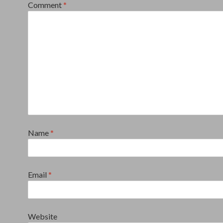
Comment
*
Name
*
Email
*
Website