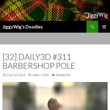
Search
JiggyWig's Doodles
SKIP
TO
CONTENT
[32] DAILY3D #311
BARBERSHOP POLE
JULY 12, 2014
1080 × 1920
/R/DAILY3D