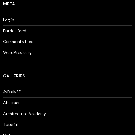
META
Log in
Entries feed
Comments feed
WordPress.org
GALLERIES
/r/Daily3D
Abstract
Architecture Academy
Tutorial