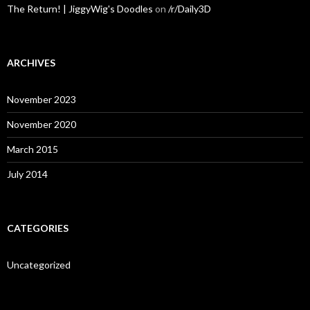
The Return! | JiggyWig's Doodles
on
/r/Daily3D
ARCHIVES
November 2023
November 2020
March 2015
July 2014
CATEGORIES
Uncategorized