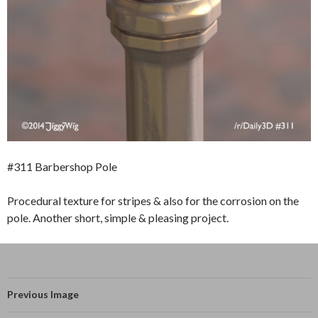
#311 Barbershop Pole
Procedural texture for stripes & also for the corrosion on the
pole. Another short, simple & pleasing project.
Previous Image