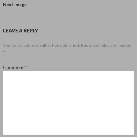
Next Image
LEAVE A REPLY
Your email address will not be published.
Required fields are marked
*
Comment
*