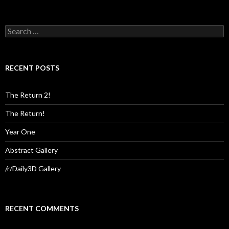
Search
for:
RECENT POSTS
The Return 2!
The Return!
Year One
Abstract Gallery
/r/Daily3D Gallery
RECENT COMMENTS