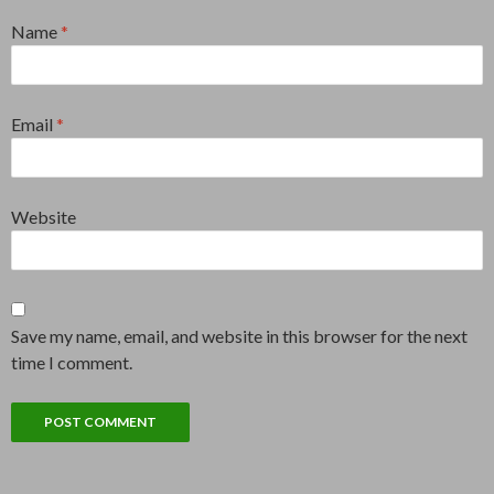
Name
*
Email
*
Website
Save my name, email, and website in this browser for the next
time I comment.